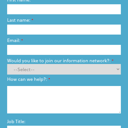
Last name:
*
Email:
*
Would you like to join our information network?:
*
How can we help?:
*
Job Title: