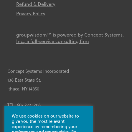
Refund & Delivery
Privacy Policy
groupwisdom™ is powered by Concept Systems,
Inc., a full-service consulting firm
Concept Systems Incorporated
136 East State St.
Ithaca, NY 14850
TEL: 607.272.1206
We use cookies on our website to
Contact Us
give you the most relevant
experience by remembering your
preferences and repeat visits. By