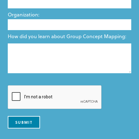
Organization:
How did you learn about Group Concept Mapping: