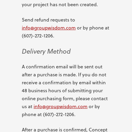
your project has not been created.
Send refund requests to
info@groupwisdom.com
or by phone at
(607)-272-1206.
Delivery Method
A confirmation email will be sent out
after a purchase is made. If you do not
receive a confirmation by email within
48 business hours of submitting your
online purchasing form, please contact
us at
info@groupwisdom.com
or by
phone at (607)-272-1206.
After a purchase is confirmed, Concept