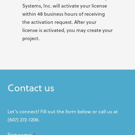
Systems, Inc. will activate your license
within 48 business hours of receiving
the activation request. After your
license is activated, you may create your
project.
Contact us
Let’s connect! Fill out the form below or call us at
(607) 272-1206.
First name:
*