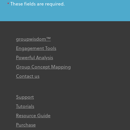
These fields are required.
*
groupwisdom™
Engagement Tools
Powerful Analysis
Group Concept Mapping
Contact us
Support
Tutorials
Resource Guide
Purchase