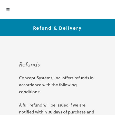
Refund & Delivery
Refunds
Concept Systems, Inc. offers refunds in
accordance with the following
conditions:
A full refund will be issued if we are
notified within 30 days of purchase and