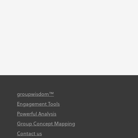
by our clients. December 2022
Congratulations authors! Keller,
A. O. (2021). A healthy life for
African American Women
Caregivers: A Concept
Mapping...
groupwisdom™
Engagement Tools
Powerful Analysis
Group Concept Mapping
Contact us