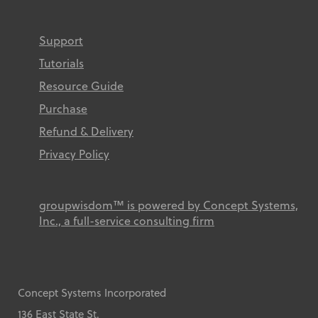
Support
Tutorials
Resource Guide
Purchase
Refund & Delivery
Privacy Policy
groupwisdom™ is powered by Concept Systems,
Inc., a full-service consulting firm
Concept Systems Incorporated
136 East State St.