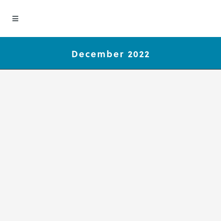
December 2022
Group Concept Mapping
Publications Spotlight
December 2022
We are pleased to be part of the
great work our clients are doing.
This month we are highlighting
these recent Group Concept
Mapping publications authored