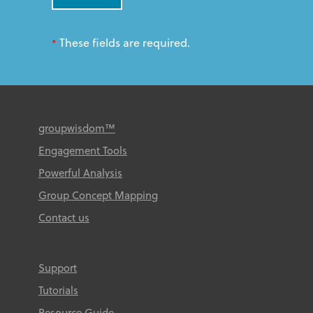
These fields are required.
*
groupwisdom™
Engagement Tools
Powerful Analysis
Group Concept Mapping
Contact us
Support
Tutorials
Resource Guide