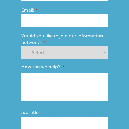
Email:
*
Would you like to join our information
network?:
*
How can we help?:
*
Job Title: