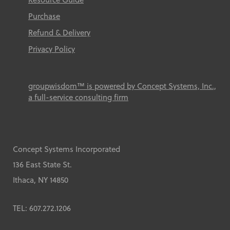
Purchase
Refund & Delivery
Privacy Policy
groupwisdom™ is powered by Concept Systems, Inc.,
a full-service consulting firm
Concept Systems Incorporated
136 East State St.
Ithaca, NY 14850
TEL: 607.272.1206