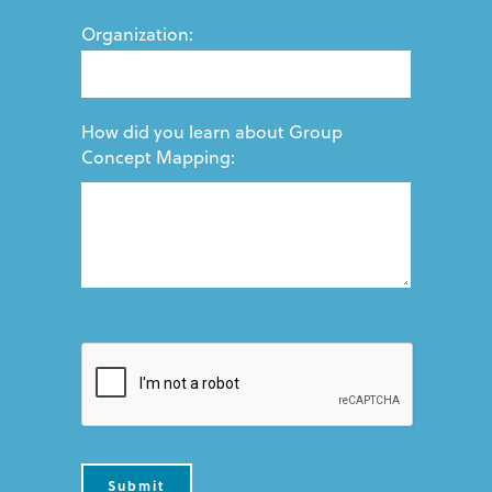
Organization:
How did you learn about Group
Concept Mapping: