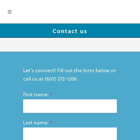
Contact us
Let’s connect! Fill out the form below or
call us at (607) 272-1206.
First name:
*
Last name:
*