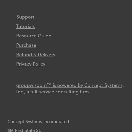
Support
Tutorials
Resource Guide
Purchase
Refund & Delivery
Privacy Policy
groupwisdom™ is powered by Concept Systems,
Inc., a full-service consulting firm
Concept Systems Incorporated
136 East State St.