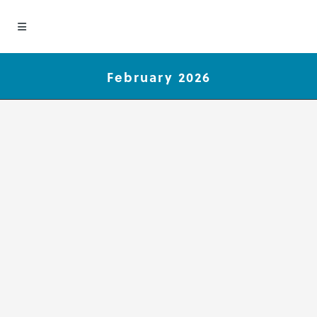
February 2026
Group Concept Mapping
Publications Spotlight
February 2026
We are pleased to be part of the
great work our clients are doing.
This month we are highlighting
these recent Group Concept
Mapping publications authored