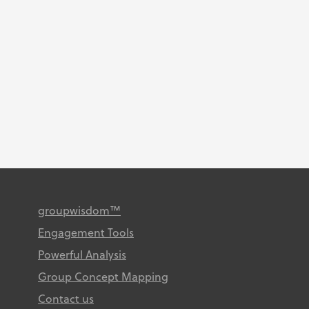
by our clients. February 2026
Congratulations authors!
Identifying patient priority
targets for improving a
transitional care young adult
rheumatology service: a group...
groupwisdom™
Engagement Tools
Powerful Analysis
Group Concept Mapping
Contact us