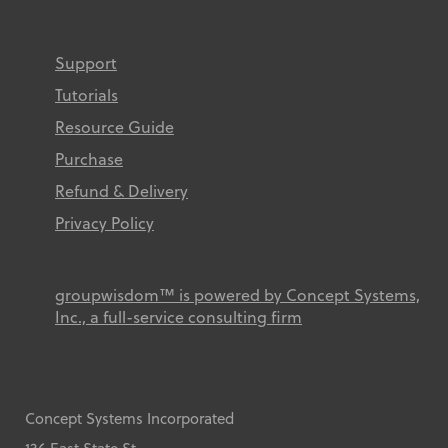
Support
Tutorials
Resource Guide
Purchase
Refund & Delivery
Privacy Policy
groupwisdom™ is powered by Concept Systems,
Inc., a full-service consulting firm
Concept Systems Incorporated