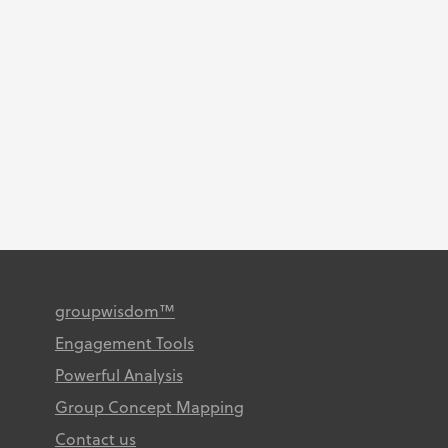
high-quality GCM research is a
simple but critical goal: ensuring
that your participants voice is
truly heard. Learn how to
facilitate high impact research
and drive...
groupwisdom™
Engagement Tools
Powerful Analysis
Group Concept Mapping
Contact us