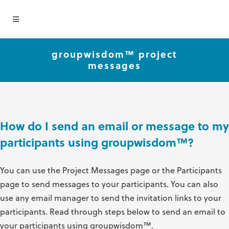
groupwisdom™ project
messages
How do I send an email or message to my
participants using groupwisdom
™
?
You can use the Project Messages page or the Participants
page to send messages to your participants. You can also
use any email manager to send the invitation links to your
participants. Read through steps below to send an email to
your participants using groupwisdom
™
.