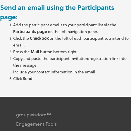
Send an email using the Participants
page:
Add the participant emails to your participant list via the
Participants
page
on the left navigation pane.
Click the
Checkbox
on the left of each participant you intend to
email.
Press the
Mail
button bottom right.
Copy and paste the participant invitation/registration link into
the message.
Include your contact information in the email.
Click
Send
.
groupwisdom™
Engagement Tools