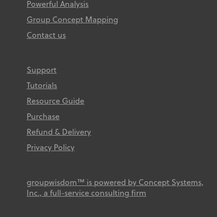
Powerful Analysis
Group Concept Mapping
Contact us
Support
Tutorials
Resource Guide
Purchase
Refund & Delivery
Privacy Policy
groupwisdom™ is powered by Concept Systems,
Inc., a full-service consulting firm