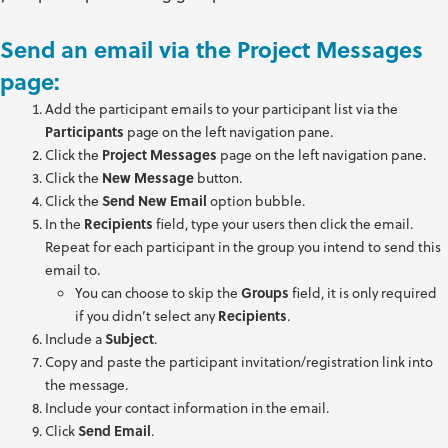
Send an email via the Project Messages
page:
Add the participant emails to your participant list via the
Participants
page on the left navigation pane.
Click the
Project Messages
page on the left navigation pane.
Click the
New Message
button.
Click the
Send New Email
option bubble.
In the
Recipients
field, type your users then click the email.
Repeat for each participant in the group you intend to send this
email to.
You can choose to skip the
Groups
field, it is only required
if you didn’t select any
Recipients
.
Include a
Subject
.
Copy and paste the participant invitation/registration link into
the message.
Include your contact information in the email.
Click
Send Email
.