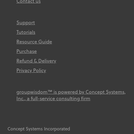
Contact us
Support
Tutorials
Resource Guide
Purchase
Refund & Delivery
Privacy Policy
groupwisdom™ is powered by Concept Systems,
Inc., a full-service consulting firm
Concept Systems Incorporated