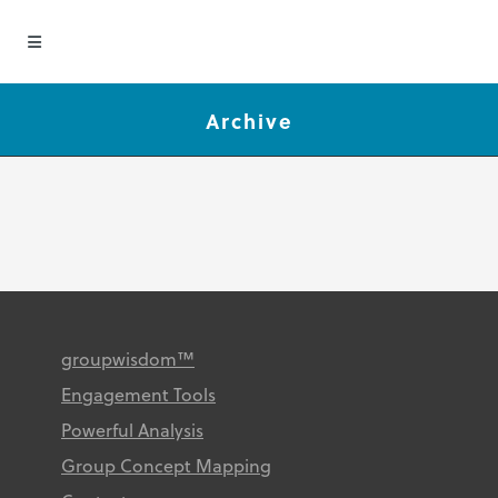
Archive
groupwisdom™
Engagement Tools
Powerful Analysis
Group Concept Mapping