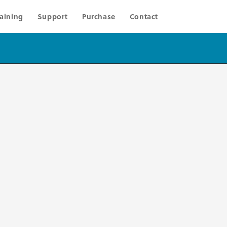
raining
Support
Purchase
Contact