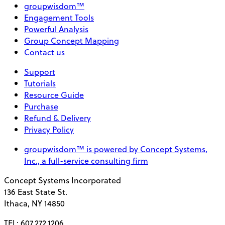
groupwisdom™
Engagement Tools
Powerful Analysis
Group Concept Mapping
Contact us
Support
Tutorials
Resource Guide
Purchase
Refund & Delivery
Privacy Policy
groupwisdom™ is powered by Concept Systems,
Inc., a full-service consulting firm
Concept Systems Incorporated
136 East State St.
Ithaca, NY 14850
TEL: 607.272.1206