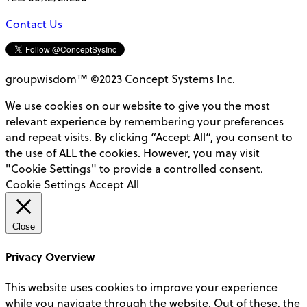
Contact Us
groupwisdom™ ©2023 Concept Systems Inc.
We use cookies on our website to give you the most
relevant experience by remembering your preferences
and repeat visits. By clicking “Accept All”, you consent to
the use of ALL the cookies. However, you may visit
"Cookie Settings" to provide a controlled consent.
Cookie Settings
Accept All
Close
Privacy Overview
This website uses cookies to improve your experience
while you navigate through the website. Out of these, the