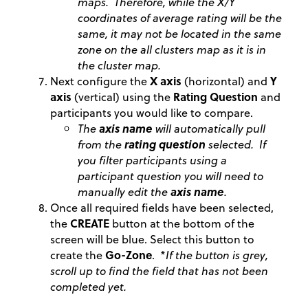
maps. Therefore, while the X/Y
coordinates of average rating will be the
same, it may not be located in the same
zone on the all clusters map as it is in
the cluster map.
Next configure the
X axis
(horizontal) and
Y
axis
(vertical) using the
Rating Question
and
participants you would like to compare.
The
axis name
will automatically pull
from the
rating question
selected. If
you filter participants using a
participant question you will need to
manually edit the
axis name
.
Once all required fields have been selected,
the
CREATE
button at the bottom of the
screen will be blue. Select this button to
create the
Go-Zone
. *
If the button is grey,
scroll up to find the field that has not been
completed yet.