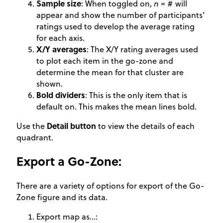
Sample size
: When toggled on,
n
= # will
appear and show the number of participants’
ratings used to develop the average rating
for each axis.
X/Y averages
: The X/Y rating averages used
to plot each item in the go-zone and
determine the mean for that cluster are
shown.
Bold dividers
: This is the only item that is
default on. This makes the mean lines bold.
Use the
Detail button
to view the details of each
quadrant.
Export a Go-Zone:
There are a variety of options for export of the Go-
Zone figure and its data.
Export map as…: