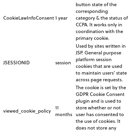
button state of the
corresponding
CookieLawInfoConsent
1 year
category & the status of
CCPA. It works only in
coordination with the
primary cookie.
Used by sites written in
JSP. General purpose
platform session
JSESSIONID
session
cookies that are used
to maintain users' state
across page requests.
The cookie is set by the
GDPR Cookie Consent
plugin and is used to
11
store whether or not
viewed_cookie_policy
months
user has consented to
the use of cookies. It
does not store any