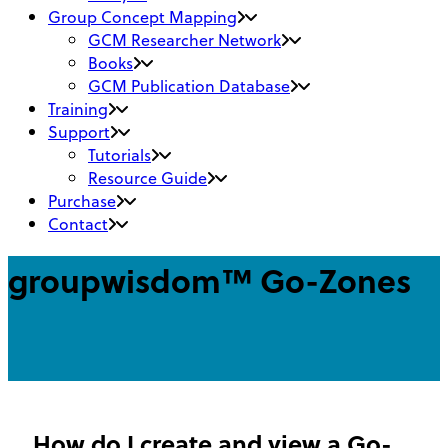
Group Concept Mapping
GCM Researcher Network
Books
GCM Publication Database
Training
Support
Tutorials
Resource Guide
Purchase
Contact
groupwisdom™ Go-Zones
How do I create and view a Go-