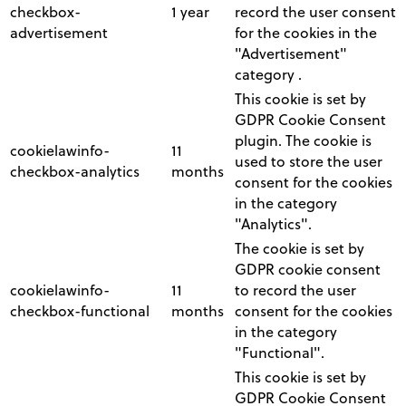
checkbox-
1 year
record the user consent
advertisement
for the cookies in the
"Advertisement"
category .
This cookie is set by
GDPR Cookie Consent
plugin. The cookie is
cookielawinfo-
11
used to store the user
checkbox-analytics
months
consent for the cookies
in the category
"Analytics".
The cookie is set by
GDPR cookie consent
cookielawinfo-
11
to record the user
checkbox-functional
months
consent for the cookies
in the category
"Functional".
This cookie is set by
GDPR Cookie Consent