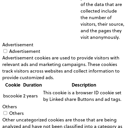
of the data that are
collected include
the number of
visitors, their source,
and the pages they
visit anonymously.
Advertisement
Advertisement
Advertisement cookies are used to provide visitors with
relevant ads and marketing campaigns. These cookies
track visitors across websites and collect information to
provide customized ads.
Cookie
Duration
Description
This cookie is a browser ID cookie set
bscookie
2 years
by Linked share Buttons and ad tags.
Others
Others
Other uncategorized cookies are those that are being
analyzed and have not been classified into a category as