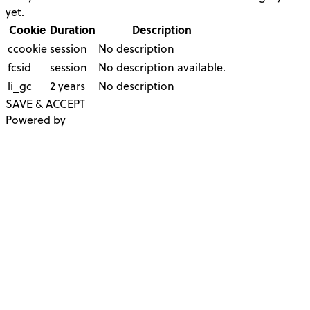
yet.
Cookie
Duration
Description
ccookie
session
No description
fcsid
session
No description available.
li_gc
2 years
No description
SAVE & ACCEPT
Powered by