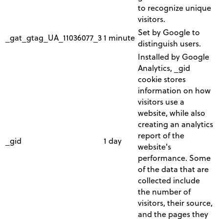
to recognize unique
visitors.
Set by Google to
_gat_gtag_UA_11036077_3
1 minute
distinguish users.
Installed by Google
Analytics, _gid
cookie stores
information on how
visitors use a
website, while also
creating an analytics
report of the
_gid
1 day
website's
performance. Some
of the data that are
collected include
the number of
visitors, their source,
and the pages they