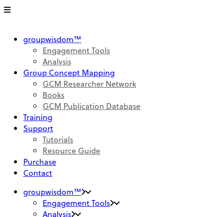
groupwisdom™
Engagement Tools
Analysis
Group Concept Mapping
GCM Researcher Network
Books
GCM Publication Database
Training
Support
Tutorials
Resource Guide
Purchase
Contact
groupwisdom™
Engagement Tools
Analysis