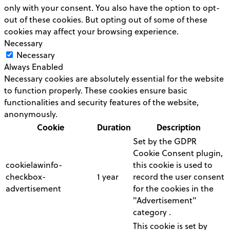
only with your consent. You also have the option to opt-
out of these cookies. But opting out of some of these
cookies may affect your browsing experience.
Necessary
Necessary
Always Enabled
Necessary cookies are absolutely essential for the website
to function properly. These cookies ensure basic
functionalities and security features of the website,
anonymously.
Cookie
Duration
Description
Set by the GDPR
Cookie Consent plugin,
cookielawinfo-
this cookie is used to
checkbox-
1 year
record the user consent
advertisement
for the cookies in the
"Advertisement"
category .
This cookie is set by