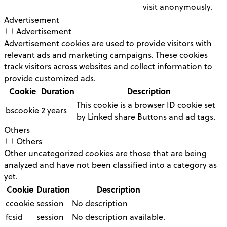
visit anonymously.
Advertisement
Advertisement
Advertisement cookies are used to provide visitors with
relevant ads and marketing campaigns. These cookies
track visitors across websites and collect information to
provide customized ads.
Cookie
Duration
Description
This cookie is a browser ID cookie set
bscookie
2 years
by Linked share Buttons and ad tags.
Others
Others
Other uncategorized cookies are those that are being
analyzed and have not been classified into a category as
yet.
Cookie
Duration
Description
ccookie
session
No description
fcsid
session
No description available.