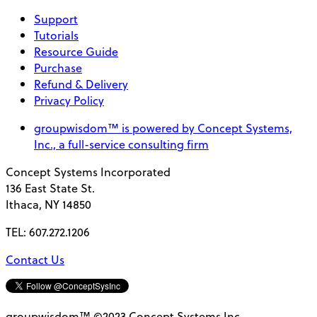
Support
Tutorials
Resource Guide
Purchase
Refund & Delivery
Privacy Policy
groupwisdom™ is powered by Concept Systems,
Inc., a full-service consulting firm
Concept Systems Incorporated
136 East State St.
Ithaca, NY 14850
TEL: 607.272.1206
Contact Us
groupwisdom™ ©2023 Concept Systems Inc.