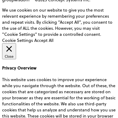
We use cookies on our website to give you the most
relevant experience by remembering your preferences
and repeat visits. By clicking “Accept All”, you consent to
the use of ALL the cookies. However, you may visit
"Cookie Settings" to provide a controlled consent.
Cookie Settings
Accept All
Close
Privacy Overview
This website uses cookies to improve your experience
while you navigate through the website. Out of these, the
cookies that are categorized as necessary are stored on
your browser as they are essential for the working of basic
functionalities of the website. We also use third-party
cookies that help us analyze and understand how you use
this website. These cookies will be stored in your browser