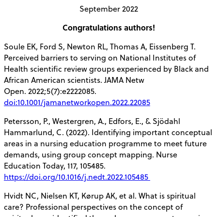
September 2022
Congratulations authors!
Soule EK, Ford S, Newton RL, Thomas A, Eissenberg T.
Perceived barriers to serving on National Institutes of
Health scientific review groups experienced by Black and
African American scientists. JAMA Netw
Open. 2022;5(7):e2222085.
doi:10.1001/jamanetworkopen.2022.22085
Petersson, P., Westergren, A., Edfors, E., & Sjödahl
Hammarlund, C. (2022). Identifying important conceptual
areas in a nursing education programme to meet future
demands, using group concept mapping. Nurse
Education Today, 117, 105485.
https://doi.org/10.1016/j.nedt.2022.105485
Hvidt NC, Nielsen KT, Kørup AK, et al. What is spiritual
care? Professional perspectives on the concept of