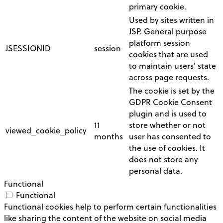
primary cookie.
Used by sites written in
JSP. General purpose
platform session
JSESSIONID
session
cookies that are used
to maintain users' state
across page requests.
The cookie is set by the
GDPR Cookie Consent
plugin and is used to
11
store whether or not
viewed_cookie_policy
months
user has consented to
the use of cookies. It
does not store any
personal data.
Functional
Functional
Functional cookies help to perform certain functionalities
like sharing the content of the website on social media