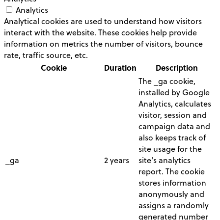
Analytics
Analytical cookies are used to understand how visitors
interact with the website. These cookies help provide
information on metrics the number of visitors, bounce
rate, traffic source, etc.
Cookie
Duration
Description
The _ga cookie,
installed by Google
Analytics, calculates
visitor, session and
campaign data and
also keeps track of
site usage for the
_ga
2 years
site's analytics
report. The cookie
stores information
anonymously and
assigns a randomly
generated number