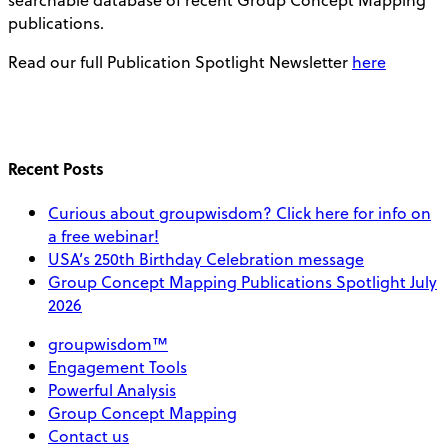
publications.
Read our full Publication Spotlight Newsletter
here
Recent Posts
Curious about groupwisdom? Click here for info on
a free webinar!
USA’s 250th Birthday Celebration message
Group Concept Mapping Publications Spotlight July
2026
groupwisdom™
Engagement Tools
Powerful Analysis
Group Concept Mapping
Contact us