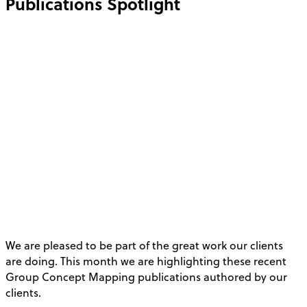
Publications Spotlight
We are pleased to be part of the great work our clients
are doing. This month we are highlighting these recent
Group Concept Mapping publications authored by our
clients.