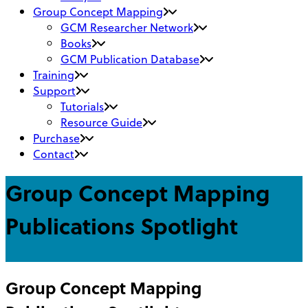
Group Concept Mapping
GCM Researcher Network
Books
GCM Publication Database
Training
Support
Tutorials
Resource Guide
Purchase
Contact
Group Concept Mapping
Publications Spotlight
Group Concept Mapping