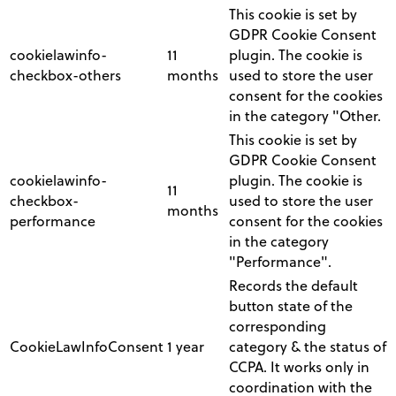
This cookie is set by
GDPR Cookie Consent
cookielawinfo-
11
plugin. The cookie is
checkbox-others
months
used to store the user
consent for the cookies
in the category "Other.
This cookie is set by
GDPR Cookie Consent
cookielawinfo-
plugin. The cookie is
11
checkbox-
used to store the user
months
performance
consent for the cookies
in the category
"Performance".
Records the default
button state of the
corresponding
CookieLawInfoConsent
1 year
category & the status of
CCPA. It works only in
coordination with the