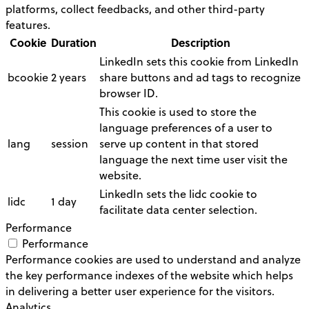
platforms, collect feedbacks, and other third-party
features.
Cookie
Duration
Description
LinkedIn sets this cookie from LinkedIn
bcookie
2 years
share buttons and ad tags to recognize
browser ID.
This cookie is used to store the
language preferences of a user to
lang
session
serve up content in that stored
language the next time user visit the
website.
LinkedIn sets the lidc cookie to
lidc
1 day
facilitate data center selection.
Performance
Performance
Performance cookies are used to understand and analyze
the key performance indexes of the website which helps
in delivering a better user experience for the visitors.
Analytics