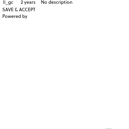
li_gc
2 years
No description
SAVE & ACCEPT
Powered by