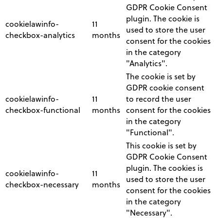
GDPR Cookie Consent
plugin. The cookie is
cookielawinfo-
11
used to store the user
checkbox-analytics
months
consent for the cookies
in the category
"Analytics".
The cookie is set by
GDPR cookie consent
cookielawinfo-
11
to record the user
checkbox-functional
months
consent for the cookies
in the category
"Functional".
This cookie is set by
GDPR Cookie Consent
plugin. The cookies is
cookielawinfo-
11
used to store the user
checkbox-necessary
months
consent for the cookies
in the category
"Necessary".