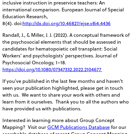
inclusive instruction in preservice teachers: An
international comparison. European Journal of Special
Education Research,
8(4). doi:
http://dx.doi.org/10.46827/ejse.v8i4.4436
Randall, J., & Miller, J. J. (2022). A conceptual framework of
the psychosocial elements that should be assessed in
candidates for hematopoietic cell transplant: Social
Workers’ and psychologists’ perspectives. Journal of
Psychosocial Oncology, 1–18.
https://doi.org/10.1080/07347332.2022.2104677
If you’ve published in the last few months and haven’t
seen your publication highlighted, please get in touch
with us. We want to share your work with others and
learn from it ourselves. Thank you to all the authors who
have provided us with publications.
Interested in learning more about Group Concept
Mapping? Visit our
GCM Publications Database
for our
searchable database of recent Group Concept Mapping