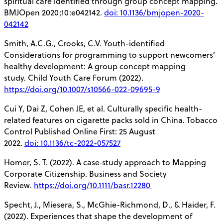
spiritual care identified through group concept mapping.
BMJOpen 2020;10:e042142.
doi: 10.1136/bmjopen-2020-
042142
Smith, A.C.G., Crooks, C.V. Youth-identified
Considerations for programming to support newcomers’
healthy development: A group concept mapping
study. Child Youth Care Forum (2022).
https://doi.org/10.1007/s10566-022-09695-9
Cui Y, Dai Z, Cohen JE, et al. Culturally specific health-
related features on cigarette packs sold in China. Tobacco
Control Published Online First: 25 August
2022.
doi: 10.1136/tc-2022-057527
Homer, S. T. (2022). A case‐study approach to Mapping
Corporate Citizenship. Business and Society
Review.
https://doi.org/10.1111/basr.12280
Specht, J., Miesera, S., McGhie-Richmond, D., & Haider, F.
(2022). Experiences that shape the development of